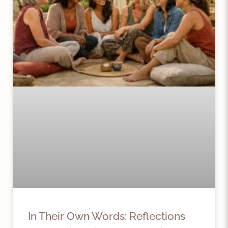
In Their Own Words: Reflections