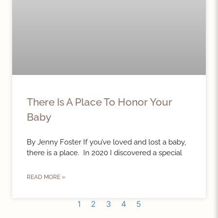
There Is A Place To Honor Your
Baby
By Jenny Foster If you’ve loved and lost a baby,
there is a place. In 2020 I discovered a special
READ MORE »
1
2
3
4
5