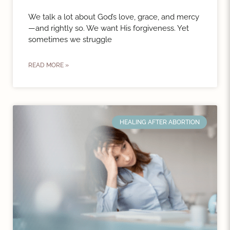
We talk a lot about God’s love, grace, and mercy
—and rightly so. We want His forgiveness. Yet
sometimes we struggle
READ MORE »
HEALING AFTER ABORTION