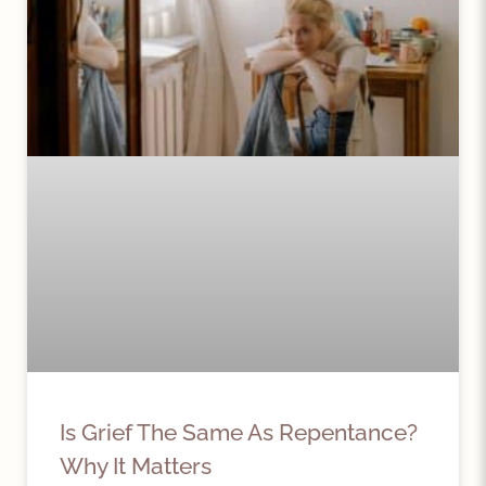
Is Grief The Same As Repentance?
Why It Matters