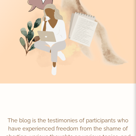
The blog is the testimonies of participants who
have experienced freedom from the shame of