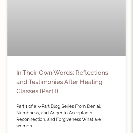
In Their Own Words: Reflections
and Testimonies After Healing
Classes (Part I)
Part 1 of a 5-Part Blog Series From Denial,
Numbness, and Anger to Acceptance,
Reconnection, and Forgiveness What are
women