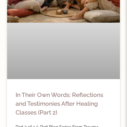
In Their Own Words: Reflections
and Testimonies After Healing
Classes (Part 2)