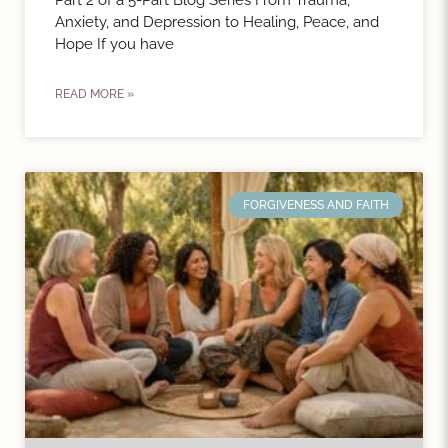
Part 2 of a 5-Part Blog Series From Trauma,
Anxiety, and Depression to Healing, Peace, and
Hope If you have
READ MORE »
FORGIVENESS AND FAITH