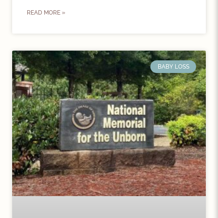
READ MORE »
BABY LOSS