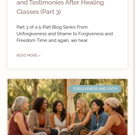
and Testimonies After Healing
Classes (Part 3)
Part 3 of a 5-Part Blog Series From
Unforgiveness and Shame to Forgiveness and
Freedom Time and again, we hear
READ MORE »
FORGIVENESS AND FAITH