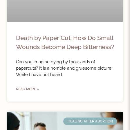
Death by Paper Cut: How Do Small
Wounds Become Deep Bitterness?
Can you imagine dying by thousands of
papercuts? It is a horrible and gruesome picture.
While I have not heard
READ MORE »
HEALING AFTER ABORTION