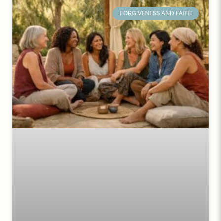
FORGIVENESS AND FAITH