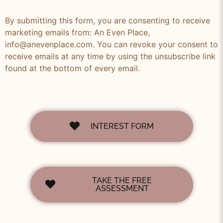
By submitting this form, you are consenting to receive
marketing emails from: An Even Place,
info@anevenplace.com. You can revoke your consent to
receive emails at any time by using the unsubscribe link
found at the bottom of every email.
INTEREST FORM
TAKE THE FREE
ASSESSMENT