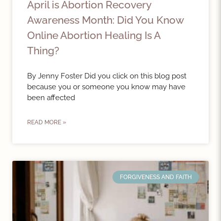
April is Abortion Recovery
Awareness Month: Did You Know
Online Abortion Healing Is A
Thing?
By Jenny Foster Did you click on this blog post
because you or someone you know may have
been affected
READ MORE »
FORGIVENESS AND FAITH