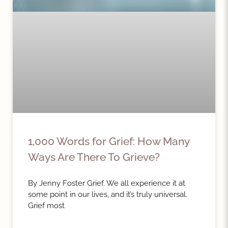
1,000 Words for Grief: How Many
Ways Are There To Grieve?
By Jenny Foster Grief. We all experience it at
some point in our lives, and it’s truly universal.
Grief most