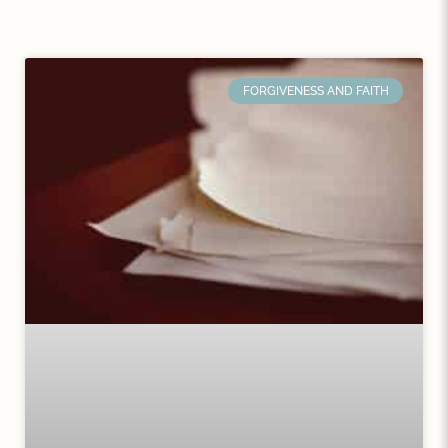
FORGIVENESS AND FAITH