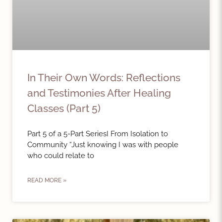
In Their Own Words: Reflections
and Testimonies After Healing
Classes (Part 5)
Part 5 of a 5-Part SeriesI From Isolation to
Community “Just knowing I was with people
who could relate to
READ MORE »