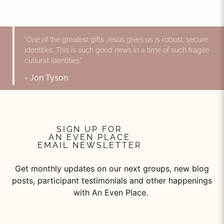
"One of the greatest gifts Jesus gives us is robust, secure
identities. This is such good news in a time of such fragile
cultural identities."
- Jon Tyson
SIGN UP FOR
AN EVEN PLACE
EMAIL NEWSLETTER
Get monthly updates on our next groups, new blog
posts, participant testimonials and other happenings
with An Even Place.