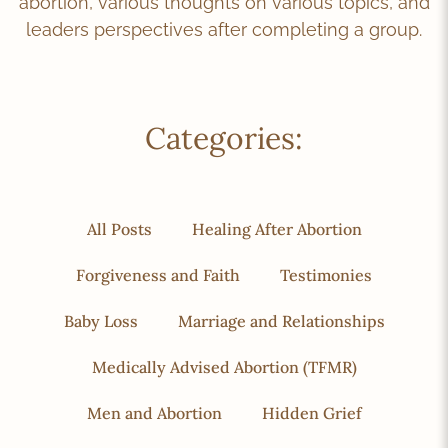
abortion, various thoughts on various topics, and
leaders perspectives after completing a group.
Categories:
All Posts
Healing After Abortion
Forgiveness and Faith
Testimonies
Baby Loss
Marriage and Relationships
Medically Advised Abortion (TFMR)
Men and Abortion
Hidden Grief