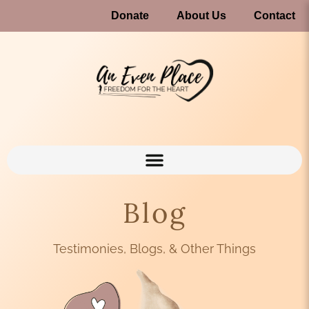
Donate
About Us
Contact
Blog
Testimonies, Blogs, & Other Things