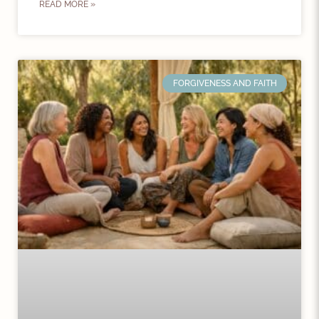
READ MORE »
FORGIVENESS AND FAITH