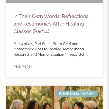
In Their Own Words: Reflections
and Testimonies After Healing
Classes (Part 4)
Part 4 of a 5-Part Series From Grief and
Motherhood Loss to Healing, Motherhood
Restored, and Memorialization “I really did
READ MORE »
FORGIVENESS AND FAITH