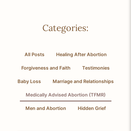
Categories:
All Posts
Healing After Abortion
Forgiveness and Faith
Testimonies
Baby Loss
Marriage and Relationships
Medically Advised Abortion (TFMR)
Men and Abortion
Hidden Grief