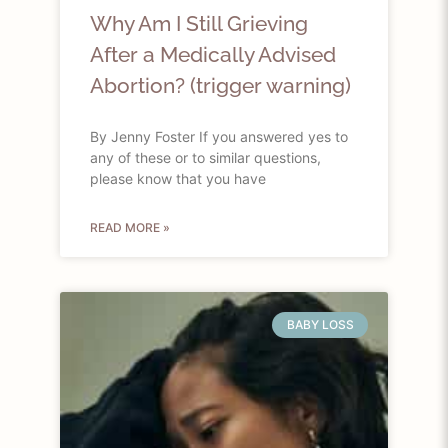
Why Am I Still Grieving
After a Medically Advised
Abortion? (trigger warning)
By Jenny Foster If you answered yes to
any of these or to similar questions,
please know that you have
READ MORE »
BABY LOSS