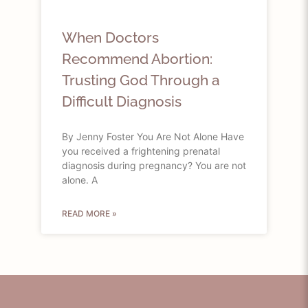
When Doctors
Recommend Abortion:
Trusting God Through a
Difficult Diagnosis
By Jenny Foster You Are Not Alone Have
you received a frightening prenatal
diagnosis during pregnancy? You are not
alone. A
READ MORE »