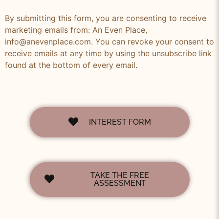
By submitting this form, you are consenting to receive
marketing emails from: An Even Place,
info@anevenplace.com. You can revoke your consent to
receive emails at any time by using the unsubscribe link
found at the bottom of every email.
INTEREST FORM
TAKE THE FREE
ASSESSMENT