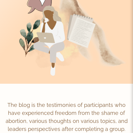
The blog is the testimonies of participants who
have experienced freedom from the shame of
abortion, various thoughts on various topics, and
leaders perspectives after completing a group.