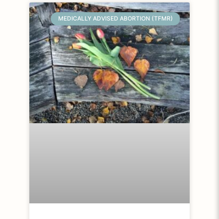
MEDICALLY ADVISED ABORTION (TFMR)