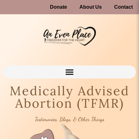
Donate
About Us
Contact
Medically Advised
Abortion (TFMR)
Testimonies, Blogs, & Other Things