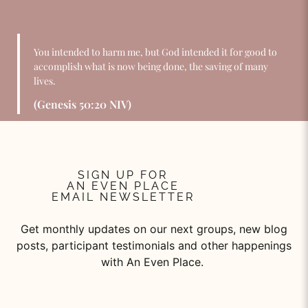
You intended to harm me, but God intended it for good to
accomplish what is now being done, the saving of many
lives.
(Genesis 50:20 NIV)
SIGN UP FOR
AN EVEN PLACE
EMAIL NEWSLETTER
Get monthly updates on our next groups, new blog
posts, participant testimonials and other happenings
with An Even Place.