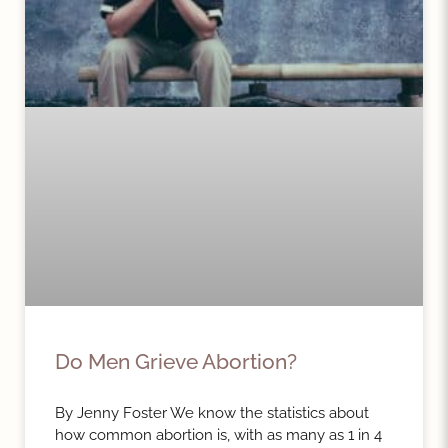
Do Men Grieve Abortion?
By Jenny Foster We know the statistics about
how common abortion is, with as many as 1 in 4