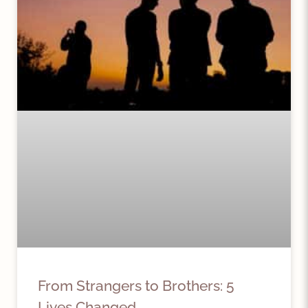
From Strangers to Brothers: 5
Lives Changed