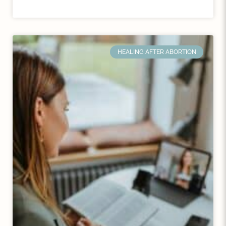
HEALING AFTER ABORTION