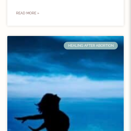
READ MORE »
HEALING AFTER ABORTION