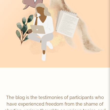
The blog is the testimonies of participants who
have experienced freedom from the shame of