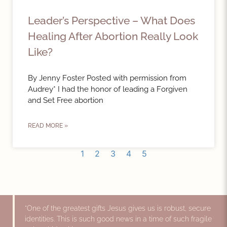
Leader’s Perspective – What Does
Healing After Abortion Really Look
Like?
By Jenny Foster Posted with permission from
Audrey* I had the honor of leading a Forgiven
and Set Free abortion
READ MORE »
1
2
3
4
5
"One of the greatest gifts Jesus gives us is robust, secure
identities. This is such good news in a time of such fragile