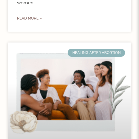
women
READ MORE »
HEALING AFTER ABORTION