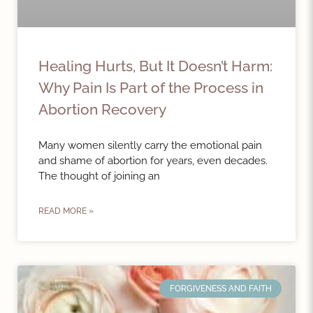
Healing Hurts, But It Doesn’t Harm:
Why Pain Is Part of the Process in
Abortion Recovery
Many women silently carry the emotional pain
and shame of abortion for years, even decades.
The thought of joining an
READ MORE »
FORGIVENESS AND FAITH