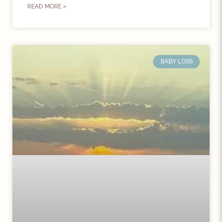
READ MORE »
BABY LOSS