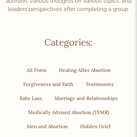
abortion, various thoughts on various topics, and
leaders perspectives after completing a group.
Categories:
All Posts
Healing After Abortion
Forgiveness and Faith
Testimonies
Baby Loss
Marriage and Relationships
Medically Advised Abortion (TFMR)
Men and Abortion
Hidden Grief