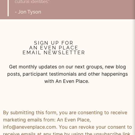
cultural identities."
- Jon Tyson
SIGN UP FOR
AN EVEN PLACE
EMAIL NEWSLETTER
Get monthly updates on our next groups, new blog
posts, participant testimonials and other happenings
with An Even Place.
By submitting this form, you are consenting to receive
marketing emails from: An Even Place,
info@anevenplace.com. You can revoke your consent to
receive emails at any time by using the unsubscribe link