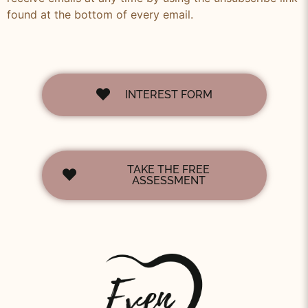
found at the bottom of every email.
INTEREST FORM
TAKE THE FREE
ASSESSMENT