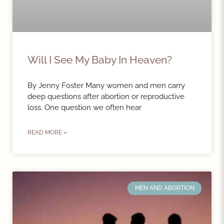
Will I See My Baby In Heaven?
By Jenny Foster Many women and men carry
deep questions after abortion or reproductive
loss. One question we often hear
READ MORE »
MEN AND ABORTION