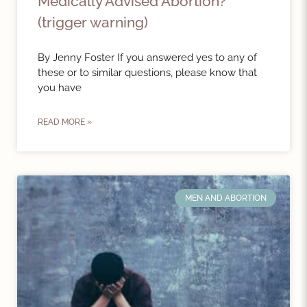
Medically Advised Abortion?
(trigger warning)
By Jenny Foster If you answered yes to any of
these or to similar questions, please know that
you have
READ MORE »
MEN AND ABORTION