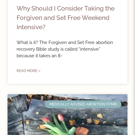
Why Should I Consider Taking the
Forgiven and Set Free Weekend
Intensive?
What is it? The Forgiven and Set Free abortion
recovery Bible study is called “intensive”
because it takes an 8-
READ MORE »
MEDICALLY ADVISED ABORTION (TFMR)