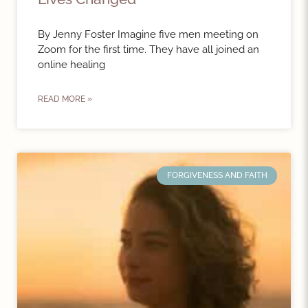
By Jenny Foster Imagine five men meeting on
Zoom for the first time. They have all joined an
online healing
READ MORE »
FORGIVENESS AND FAITH