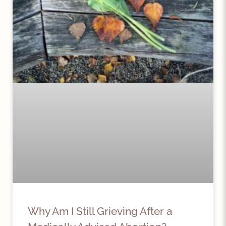
Why Am I Still Grieving After a