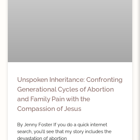
Unspoken Inheritance: Confronting
Generational Cycles of Abortion
and Family Pain with the
Compassion of Jesus
By Jenny Foster If you do a quick internet
search, you’ll see that my story includes the
devastation of abortion