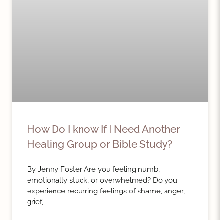
How Do I know If I Need Another
Healing Group or Bible Study?
By Jenny Foster Are you feeling numb,
emotionally stuck, or overwhelmed? Do you
experience recurring feelings of shame, anger,
grief,