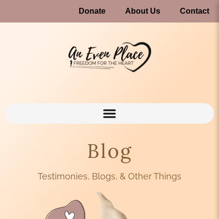
Donate
About Us
Contact
Blog
Testimonies, Blogs, & Other Things