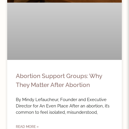
Abortion Support Groups: Why
They Matter After Abortion
By Mindy Lefaucheur, Founder and Executive
Director for An Even Place After an abortion, it’s
common to feel isolated, misunderstood,
READ MORE »