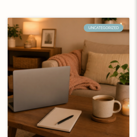
UNCATEGORIZED