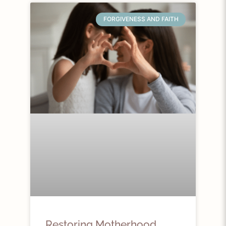
FORGIVENESS AND FAITH
Restoring Motherhood