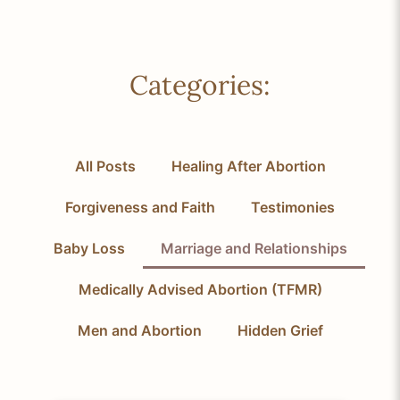
Categories:
All Posts
Healing After Abortion
Forgiveness and Faith
Testimonies
Baby Loss
Marriage and Relationships
Medically Advised Abortion (TFMR)
Men and Abortion
Hidden Grief