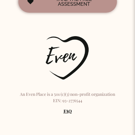
ASSESSMENT
An Even Place is a 501 (c)(3) non-profit organization
EIN: 93-2776544
FAQ