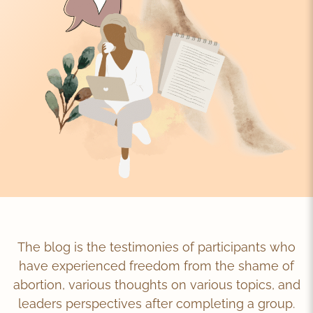
The blog is the testimonies of participants who
have experienced freedom from the shame of
abortion, various thoughts on various topics, and
leaders perspectives after completing a group.