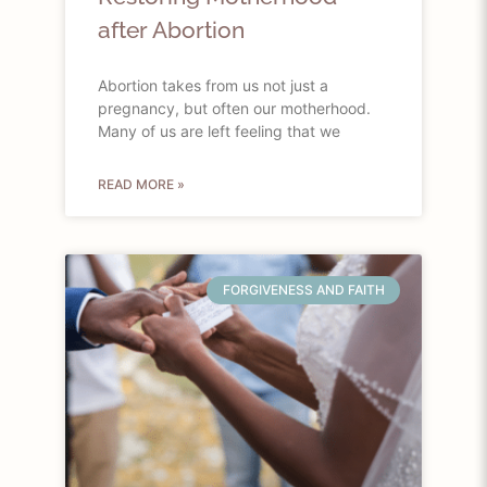
after Abortion
Abortion takes from us not just a
pregnancy, but often our motherhood.
Many of us are left feeling that we
READ MORE »
FORGIVENESS AND FAITH