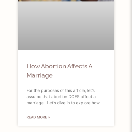
How Abortion Affects A
Marriage
For the purposes of this article, let’s
assume that abortion DOES affect a
marriage. Let’s dive in to explore how
READ MORE »