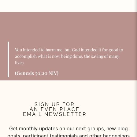
You intended to harm me, but God intended it for good to
accomplish what is now being done, the saving of many
lives.
(Genesis 50:20 NIV)
SIGN UP FOR
AN EVEN PLACE
EMAIL NEWSLETTER
Get monthly updates on our next groups, new blog
posts, participant testimonials and other happenings