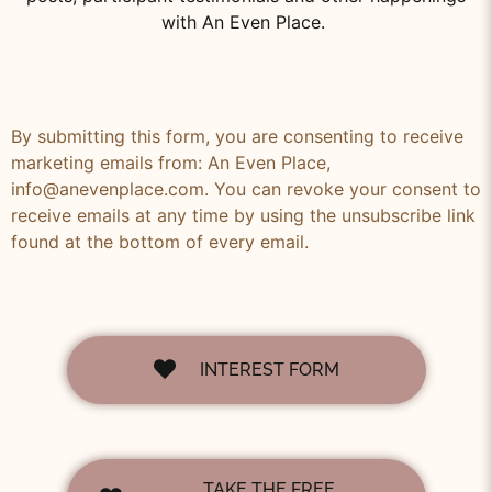
with An Even Place.
By submitting this form, you are consenting to receive
marketing emails from: An Even Place,
info@anevenplace.com. You can revoke your consent to
receive emails at any time by using the unsubscribe link
found at the bottom of every email.
INTEREST FORM
TAKE THE FREE