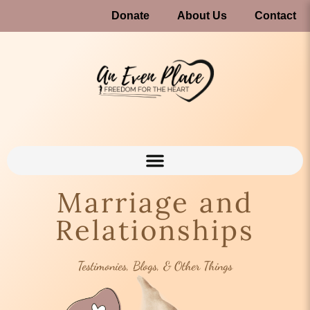
Donate
About Us
Contact
Marriage and
Relationships
Testimonies, Blogs, & Other Things