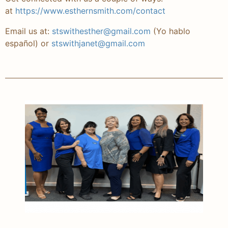
at
https://www.esthernsmith.
com/contact
Email us at:
stswithesther@gmail.com
(Yo hablo
español)
or
stswithjanet@gmail.com