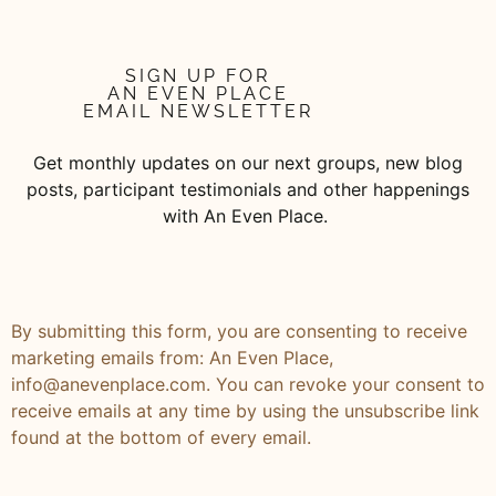
SIGN UP FOR
AN EVEN PLACE
EMAIL NEWSLETTER
Get monthly updates on our next groups, new blog
posts, participant testimonials and other happenings
with An Even Place.
By submitting this form, you are consenting to receive
marketing emails from: An Even Place,
info@anevenplace.com. You can revoke your consent to
receive emails at any time by using the unsubscribe link
found at the bottom of every email.