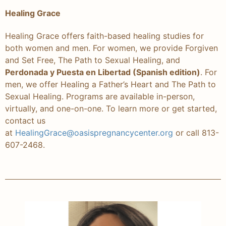
Healing Grace
Healing Grace offers faith-based healing studies for
both women and men. For women, we provide Forgiven
and Set Free, The Path to Sexual Healing, and
Perdonada y Puesta en Libertad (Spanish edition)
. For
men, we offer Healing a Father’s Heart and The Path to
Sexual Healing. Programs are available in-person,
virtually, and one-on-one. To learn more or get started,
contact us
at
HealingGrace@oasispregnancycenter.org
or call 813-
607-2468.