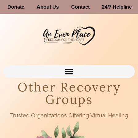
Donate
About Us
Contact
24/7 Helpline
Other Recovery
Groups
Trusted Organizations Offering Virtual Healing