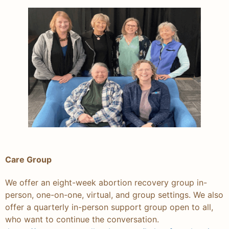
Care Group
We offer an eight-week abortion recovery group in-
person, one-on-one, virtual, and group settings. We also
offer a quarterly in-person support group open to all,
who want to continue the conversation.