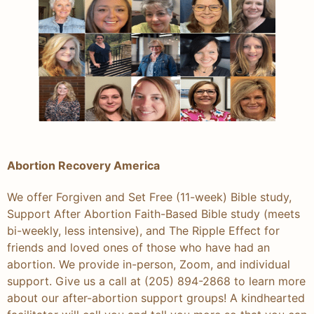
Abortion Recovery America
We offer Forgiven and Set Free (11-week) Bible study,
Support After Abortion Faith-Based Bible study (meets
bi-weekly, less intensive), and The Ripple Effect for
friends and loved ones of those who have had an
abortion. We provide in-person, Zoom, and individual
support. Give us a call at (205) 894-2868 to learn more
about our after-abortion support groups! A kindhearted