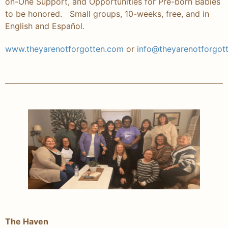
on-One Support, and Opportunities for Pre-born Babies
to be honored. Small groups, 10-weeks, free, and in
English and Español.
www.theyarenotforgotten.com
or
info@theyarenotforgot
The Haven