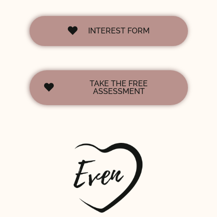
INTEREST FORM
TAKE THE FREE
ASSESSMENT