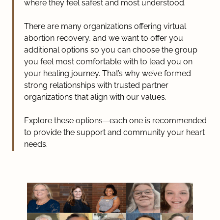
where they feel safest and most understood.
There are many organizations offering virtual
abortion recovery, and we want to offer you
additional options so you can choose the group
you feel most comfortable with to lead you on
your healing journey. That’s why we’ve formed
strong relationships with trusted partner
organizations that align with our values.
Explore these options—each one is recommended
to provide the support and community your heart
needs.