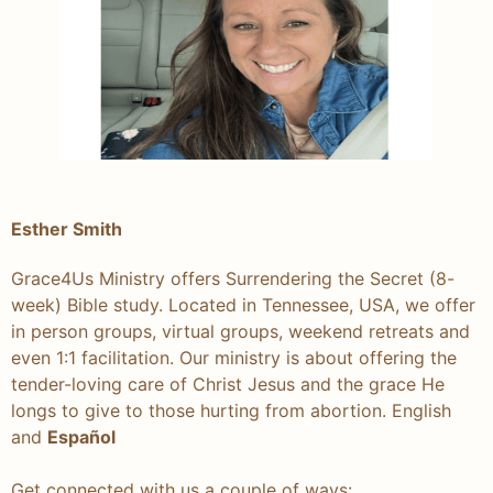
Esther Smith
Grace4Us Ministry offers Surrendering the Secret (8-
week) Bible study. Located in Tennessee, USA, we offer
in person groups, virtual groups, weekend retreats and
even 1:1 facilitation. Our ministry is about offering the
tender-loving care of Christ Jesus and the grace He
longs to give to those hurting from abortion. English
and
Español
Get connected with us a couple of ways: