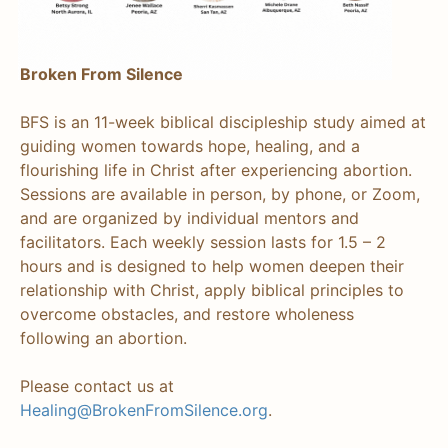
Broken From Silence
BFS is an 11-week biblical discipleship study aimed at
guiding women towards hope, healing, and a
flourishing life in Christ after experiencing abortion.
Sessions are available in person, by phone, or Zoom,
and are organized by individual mentors and
facilitators. Each weekly session lasts for 1.5 – 2
hours and is designed to help women deepen their
relationship with Christ, apply biblical principles to
overcome obstacles, and restore wholeness
following an abortion.
Please contact us at
Healing@BrokenFromSilence.org
.