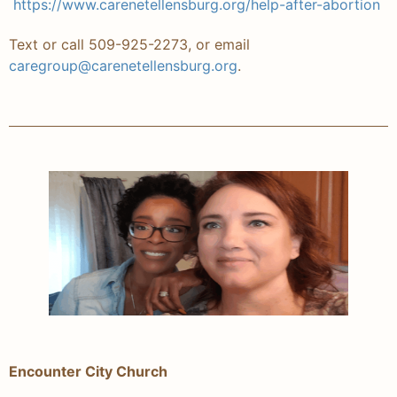
https://www.carenetellensburg.org/help-after-abortion
Text or call 509-925-2273, or email
caregroup@carenetellensburg.org
.
Encounter City Church