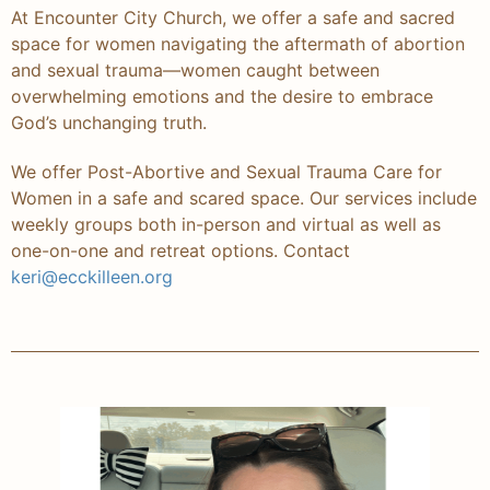
At Encounter City Church, we offer a safe and sacred
space for women navigating the aftermath of abortion
and sexual trauma—women caught between
overwhelming emotions and the desire to embrace
God’s unchanging truth.
We offer Post-Abortive and Sexual Trauma Care for
Women in a safe and scared space. Our services include
weekly groups both in-person and virtual as well as
one-on-one and retreat options. Contact
keri@ecckilleen.org