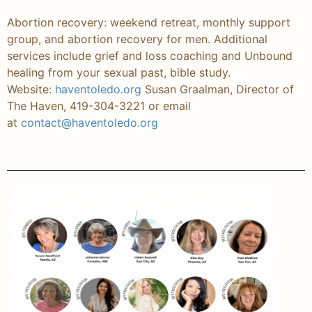
Abortion recovery: weekend retreat, monthly support
group, and abortion recovery for men. Additional
services include grief and loss coaching and Unbound
healing from your sexual past, bible study.
Website:
haventoledo.org
Susan Graalman, Director of
The Haven, 419-304-3221 or email
at
contact@haventoledo.org