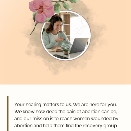
Your healing matters to us. We are here for you.
We know how deep the pain of abortion can be,
and our mission is to reach women wounded by
abortion and help them find the recovery group