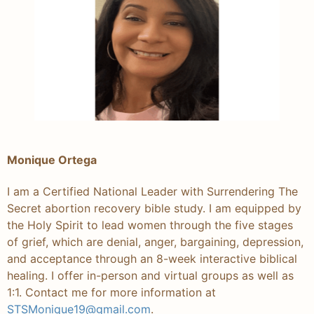
Monique Ortega
I am a Certified National Leader with Surrendering The
Secret abortion recovery bible study. I am equipped by
the Holy Spirit to lead women through the five stages
of grief, which are denial, anger, bargaining, depression,
and acceptance through an 8-week interactive biblical
healing. I offer in-person and virtual groups as well as
1:1. Contact me for more information at
STSMonique19@gmail.com
.