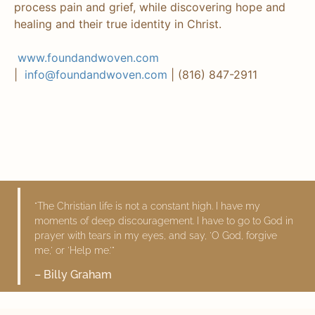
process pain and grief, while discovering hope and
healing and their true identity in Christ.
www.foundandwoven.com
|
info@foundandwoven.com
| (816) 847-2911
"The Christian life is not a constant high. I have my
moments of deep discouragement. I have to go to God in
prayer with tears in my eyes, and say, 'O God, forgive
me,' or 'Help me.'"
– Billy Graham