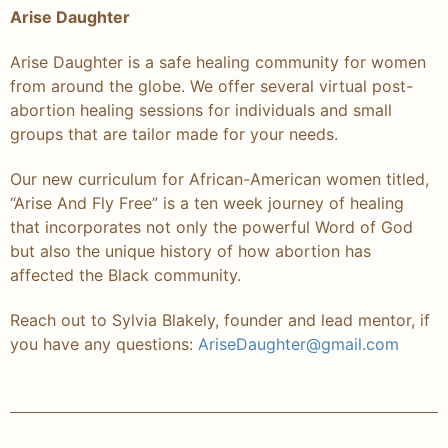
Arise Daughter
Arise Daughter is a safe healing community for women
from around the globe. We offer several virtual post-
abortion healing sessions for individuals and small
groups that are tailor made for your needs.
Our new curriculum for African-American women titled,
“Arise And Fly Free” is a ten week journey of healing
that incorporates not only the powerful Word of God
but also the unique history of how abortion has
affected the Black community.
Reach out to Sylvia Blakely, founder and lead mentor, if
you have any questions:
AriseDaughter@gmail.com