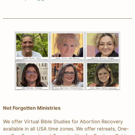
Not Forgotten Ministries
We offer Virtual Bible Studies for Abortion Recovery
available in all USA time zones. We offer retreats, One-