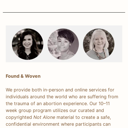
Found & Woven
We provide both in-person and online services for
individuals around the world who are suffering from
the trauma of an abortion experience. Our 10–11
week group program utilizes our curated and
copyrighted
Not Alone
material to create a safe,
confidential environment where participants can