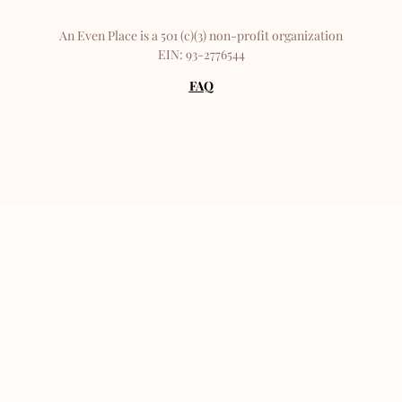
An Even Place is a 501 (c)(3) non-profit organization
EIN: 93-2776544
FAQ