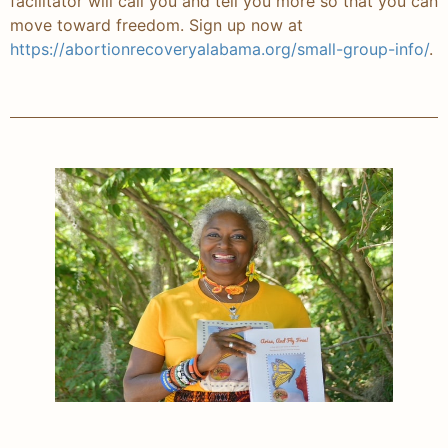
facilitator will call you and tell you more so that you can
move toward freedom. Sign up now at
https://abortionrecoveryalabama.org/small-group-info/
.