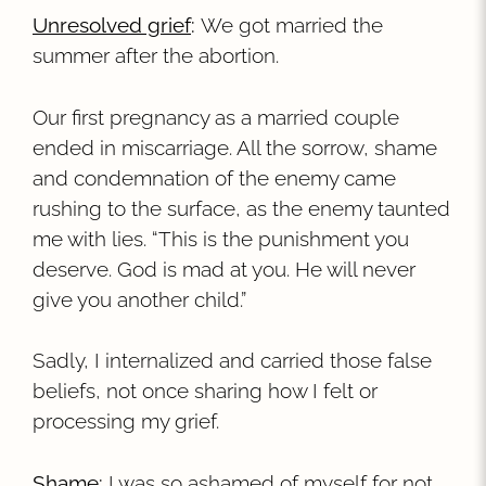
Unresolved grief
:
We got married the
summer after the abortion.
Our first pregnancy as a married couple
ended in miscarriage. All the sorrow, shame
and condemnation of the enemy came
rushing to the surface, as the enemy taunted
me with lies. “This is the punishment you
deserve. God is mad at you. He will never
give you another child.”
Sadly, I internalized and carried those false
beliefs, not once sharing how I felt or
processing my grief.
Shame
:
I was so ashamed of myself for not