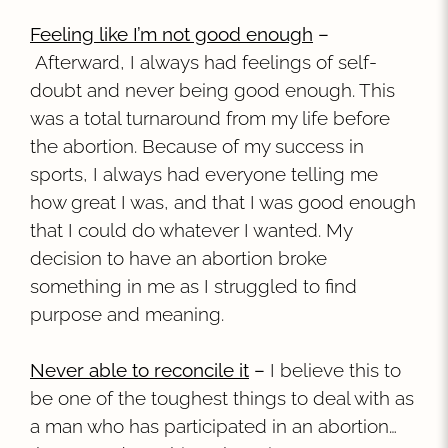
Feeling like I’m not good enough
–
Afterward, I always had feelings of self-
doubt and never being good enough. This
was a total turnaround from my life before
the abortion. Because of my success in
sports, I always had everyone telling me
how great I was, and that I was good enough
that I could do whatever I wanted. My
decision to have an abortion broke
something in me as I struggled to find
purpose and meaning.
Never able to reconcile it
–
I believe this to
be one of the toughest things to deal with as
a man who has participated in an abortion…