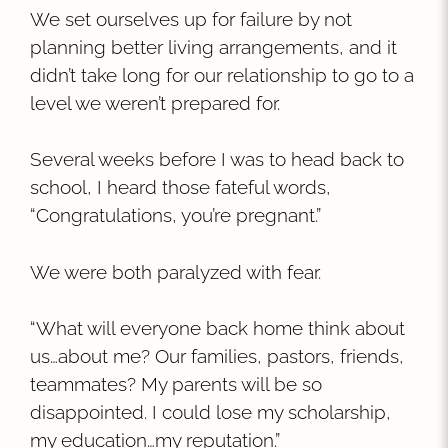
We set ourselves up for failure by not
planning better living arrangements, and it
didn’t take long for our relationship to go to a
level we weren’t prepared for.
Several weeks before I was to head back to
school, I heard those fateful words,
“Congratulations, you’re pregnant.”
We were both paralyzed with fear.
“What will everyone back home think about
us…about me? Our families, pastors, friends,
teammates? My parents will be so
disappointed. I could lose my scholarship,
my education…my reputation.”