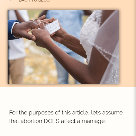
BACK TO BLOG
For the purposes of this article, let’s assume
that abortion DOES affect a marriage.