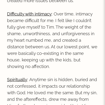
created more issues between us.
Difficulty with intimacy
:
Over time, intimacy
became difficult for me. I felt like I couldn’t
fully give myself to Tim. The weight of the
shame, unworthiness, and unforgiveness in
my heart numbed me, and created a
distance between us. At our lowest point, we
were basically co-existing in the same
house, keeping up with the kids, but
showing no affection.
Spiritually
:
Anytime sin is hidden, buried and
not confessed, it impacts our relationship
with God. He loved me the same. But my sin,
and the aftereffects, drew me away from