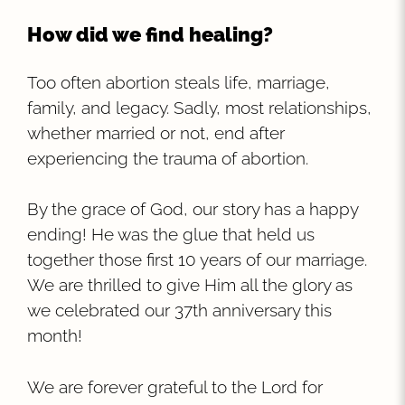
How did we find healing?
Too often abortion steals life, marriage,
family, and legacy. Sadly, most relationships,
whether married or not, end after
experiencing the trauma of abortion.
By the grace of God, our story has a happy
ending! He was the glue that held us
together those first 10 years of our marriage.
We are thrilled to give Him all the glory as
we celebrated our 37th anniversary this
month!
We are forever grateful to the Lord for