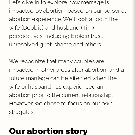
Let’s dive in to explore how marriage is
impacted by abortion, based on our personal
abortion experience. We’ll look at both the
wife (Debbie) and husband (Tim)
perspectives, including broken trust,
unresolved grief, shame and others.
We recognize that many couples are
impacted in other areas after abortion, and a
future marriage can be affected when the
wife or husband has experienced an
abortion prior to the current relationship.
However, we chose to focus on our own
struggles.
Our abortion story