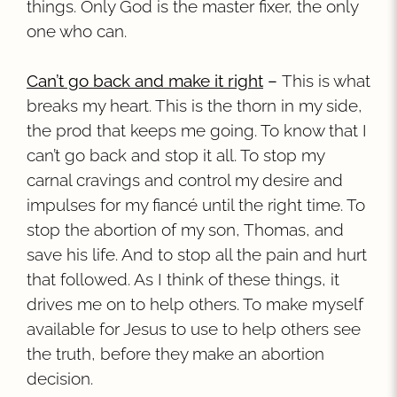
things. Only God is the master fixer, the only
one who can.
Can’t go back and make it right
–
This is what
breaks my heart. This is the thorn in my side,
the prod that keeps me going. To know that I
can’t go back and stop it all. To stop my
carnal cravings and control my desire and
impulses for my fiancé until the right time. To
stop the abortion of my son, Thomas, and
save his life. And to stop all the pain and hurt
that followed. As I think of these things, it
drives me on to help others. To make myself
available for Jesus to use to help others see
the truth, before they make an abortion
decision.