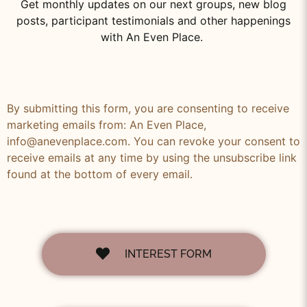
Get monthly updates on our next groups, new blog
posts, participant testimonials and other happenings
with An Even Place.
By submitting this form, you are consenting to receive
marketing emails from: An Even Place,
info@anevenplace.com. You can revoke your consent to
receive emails at any time by using the unsubscribe link
found at the bottom of every email.
INTEREST FORM