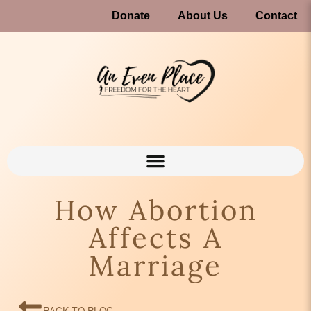
Donate
About Us
Contact
How Abortion
Affects A
Marriage