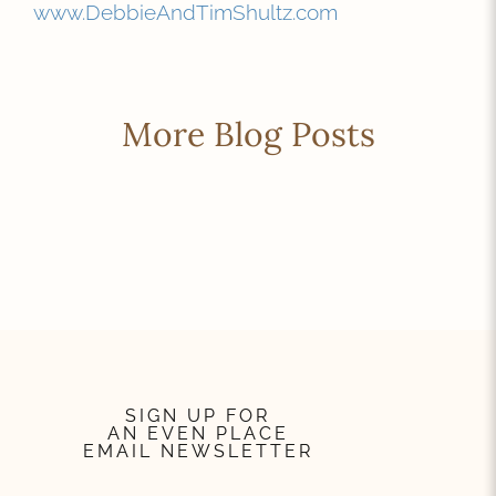
www.DebbieAndTimShultz.com
More Blog Posts
SIGN UP FOR
AN EVEN PLACE
EMAIL NEWSLETTER