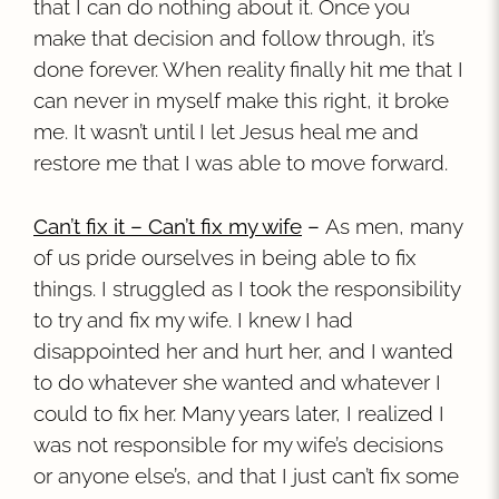
that I can do nothing about it. Once you
make that decision and follow through, it’s
done forever. When reality finally hit me that I
can never in myself make this right, it broke
me. It wasn’t until I let Jesus heal me and
restore me that I was able to move forward.
Can’t fix it – Can’t fix my wife
–
As men, many
of us pride ourselves in being able to fix
things. I struggled as I took the responsibility
to try and fix my wife. I knew I had
disappointed her and hurt her, and I wanted
to do whatever she wanted and whatever I
could to fix her. Many years later, I realized I
was not responsible for my wife’s decisions
or anyone else’s, and that I just can’t fix some