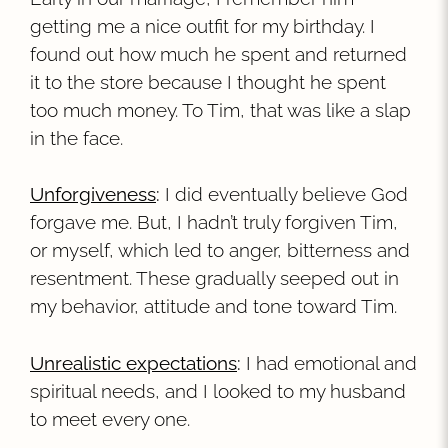
getting me a nice outfit for my birthday. I
found out how much he spent and returned
it to the store because I thought he spent
too much money. To Tim, that was like a slap
in the face.
Unforgiveness
:
I did eventually believe God
forgave me. But, I hadn’t truly forgiven Tim,
or myself, which led to anger, bitterness and
resentment. These gradually seeped out in
my behavior, attitude and tone toward Tim.
Unrealistic expectations
:
I had emotional and
spiritual needs, and I looked to my husband
to meet every one.