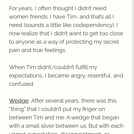
For years, I often thought I didn’t need
women friends. I have Tim, and that’s all I
need (sounds a little like codependency). I
now realize that I didn’t want to get too close
to anyone as a way of protecting my secret
pain and true feelings.
When Tim didn’t/couldn’t fulfill my
expectations, I became angry, resentful, and
confused.
Wedge
:
After several years, there was this
“thing” that I couldn’t put my finger on
between Tim and me. A wedge that began
with a small sliver between us. But with each