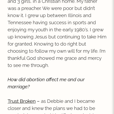
and 3 girls, in a Christian home. My father
was a preacher. We were poor but didn’t
know it. I grew up between Illinois and
Tennessee having success in sports and
enjoying my youth in the early 1980’s. I grew
up knowing Jesus but continuing to take Him
for granted. Knowing to do right but
choosing to follow my own will for my life. I’m
thankful God showed me grace and mercy
to see me through.
How did abortion affect me and our
marriage?
Trust Broken
–
as Debbie and I became
closer and knew the plans we had to be