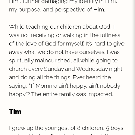
Him, further damaging my identity in Him,
my purpose, and perspective of Him.
While teaching our children about God, I
was not receiving or walking in the fullness
of the love of God for myself. It’s hard to give
away what we do not have ourselves. I was
spiritually malnourished, all while going to
church every Sunday and Wednesday night
and doing all the things. Ever heard the
saying, “If Momma ain’t happy, ain’t nobody
happy”? The entire family was impacted.
Tim
I grew up the youngest of 8 children, 5 boys