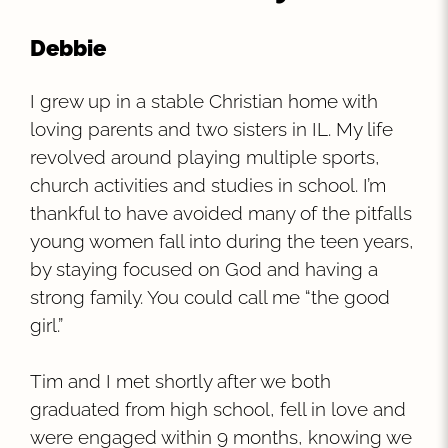
Debbie
I grew up in a stable Christian home with
loving parents and two sisters in IL. My life
revolved around playing multiple sports,
church activities and studies in school. I’m
thankful to have avoided many of the pitfalls
young women fall into during the teen years,
by staying focused on God and having a
strong family. You could call me “the good
girl.”
Tim and I met shortly after we both
graduated from high school, fell in love and
were engaged within 9 months, knowing we