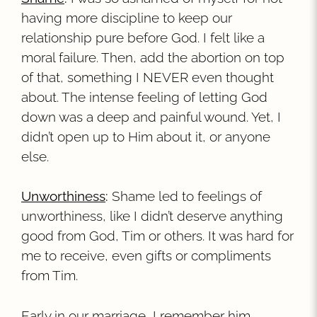
having more discipline to keep our
relationship pure before God. I felt like a
moral failure. Then, add the abortion on top
of that, something I NEVER even thought
about. The intense feeling of letting God
down was a deep and painful wound. Yet, I
didn’t open up to Him about it, or anyone
else.
Unworthiness
:
Shame led to feelings of
unworthiness, like I didn’t deserve anything
good from God, Tim or others. It was hard for
me to receive, even gifts or compliments
from Tim.
Early in our marriage, I remember him