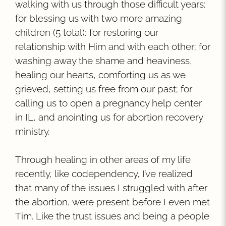
walking with us through those difficult years;
for blessing us with two more amazing
children (5 total); for restoring our
relationship with Him and with each other; for
washing away the shame and heaviness,
healing our hearts, comforting us as we
grieved, setting us free from our past; for
calling us to open a pregnancy help center
in IL, and anointing us for abortion recovery
ministry.
Through healing in other areas of my life
recently, like codependency, I’ve realized
that many of the issues I struggled with after
the abortion, were present before I even met
Tim. Like the trust issues and being a people