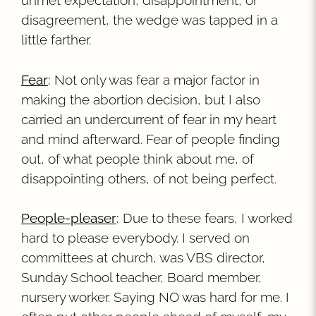
unmet expectation, disappointment, or
disagreement, the wedge was tapped in a
little farther.
Fear
:
Not only was fear a major factor in
making the abortion decision, but I also
carried an undercurrent of fear in my heart
and mind afterward. Fear of people finding
out, of what people think about me, of
disappointing others, of not being perfect.
People-pleaser
:
Due to these fears, I worked
hard to please everybody. I served on
committees at church, was VBS director,
Sunday School teacher, Board member,
nursery worker. Saying NO was hard for me. I