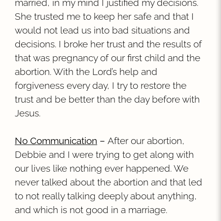
married, in my mind I justified my decisions.
She trusted me to keep her safe and that I
would not lead us into bad situations and
decisions. I broke her trust and the results of
that was pregnancy of our first child and the
abortion. With the Lord’s help and
forgiveness every day, I try to restore the
trust and be better than the day before with
Jesus.
No Communication
–
After our abortion,
Debbie and I were trying to get along with
our lives like nothing ever happened. We
never talked about the abortion and that led
to not really talking deeply about anything,
and which is not good in a marriage.