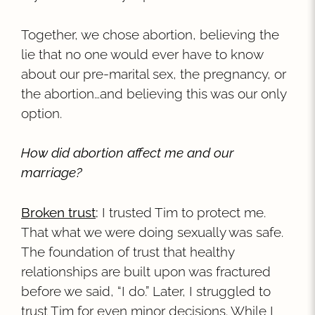
Together, we chose abortion, believing the
lie that no one would ever have to know
about our pre-marital sex, the pregnancy, or
the abortion…and believing this was our only
option.
How did abortion affect me and our
marriage?
Broken trust
:
I trusted Tim to protect me.
That what we were doing sexually was safe.
The foundation of trust that healthy
relationships are built upon was fractured
before we said, “I do.” Later, I struggled to
trust Tim for even minor decisions. While I