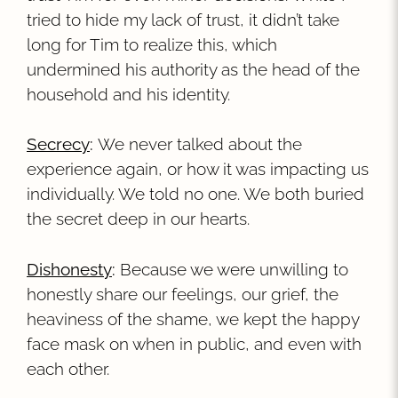
tried to hide my lack of trust, it didn’t take
long for Tim to realize this, which
undermined his authority as the head of the
household and his identity.
Secrecy
:
We never talked about the
experience again, or how it was impacting us
individually. We told no one. We both buried
the secret deep in our hearts.
Dishonesty
:
Because we were unwilling to
honestly share our feelings, our grief, the
heaviness of the shame, we kept the happy
face mask on when in public, and even with
each other.