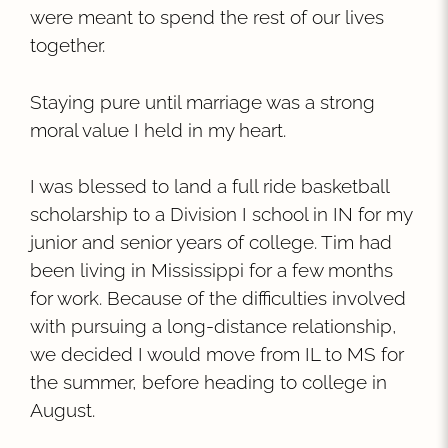
were meant to spend the rest of our lives
together.
Staying pure until marriage was a strong
moral value I held in my heart.
I was blessed to land a full ride basketball
scholarship to a Division I school in IN for my
junior and senior years of college. Tim had
been living in Mississippi for a few months
for work. Because of the difficulties involved
with pursuing a long-distance relationship,
we decided I would move from IL to MS for
the summer, before heading to college in
August.