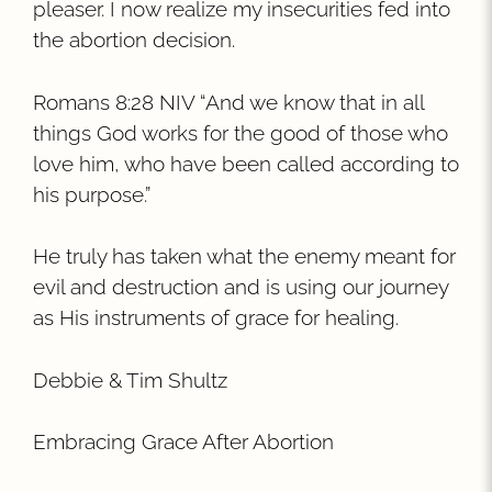
pleaser. I now realize my insecurities fed into
the abortion decision.
Romans 8:28 NIV “And we know that in all
things God works for the good of those who
love him, who have been called according to
his purpose.”
He truly has taken what the enemy meant for
evil and destruction and is using our journey
as His instruments of grace for healing.
Debbie & Tim Shultz
Embracing Grace After Abortion