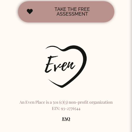
TAKE THE FREE
ASSESSMENT
An Even Place is a 501 (c)(3) non-profit organization
EIN: 93-2776544
FAQ