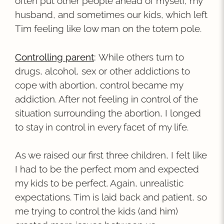
often put other people ahead of myself, my
husband, and sometimes our kids, which left
Tim feeling like low man on the totem pole.
Controlling parent
:
While others turn to
drugs, alcohol, sex or other addictions to
cope with abortion, control became my
addiction. After not feeling in control of the
situation surrounding the abortion, I longed
to stay in control in every facet of my life.
As we raised our first three children, I felt like
I had to be the perfect mom and expected
my kids to be perfect. Again, unrealistic
expectations. Tim is laid back and patient, so
me trying to control the kids (and him)