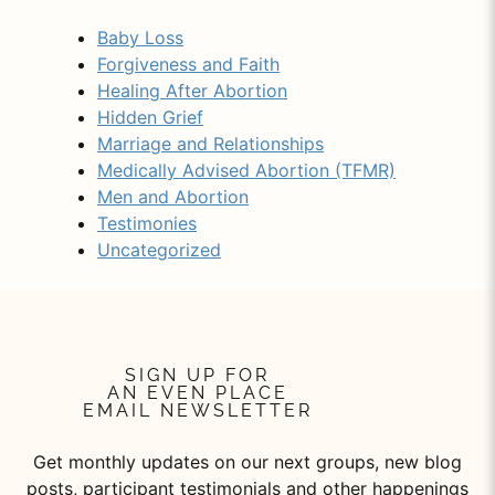
Baby Loss
Forgiveness and Faith
Healing After Abortion
Hidden Grief
Marriage and Relationships
Medically Advised Abortion (TFMR)
Men and Abortion
Testimonies
Uncategorized
SIGN UP FOR
AN EVEN PLACE
EMAIL NEWSLETTER
Get monthly updates on our next groups, new blog
posts, participant testimonials and other happenings