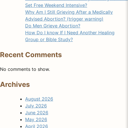
Set Free Weekend Intensive?
Why Am I Still Grieving After a Medically
Advised Abortion? (trigger warning)
Do Men Grieve Abortion?
How Do I know If I Need Another Healing
Group or Bible Study?
Recent Comments
No comments to show.
Archives
August 2026
July 2026
June 2026
May 2026
April 2026