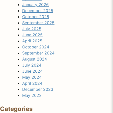
January 2026
December 2025
October 2025
September 2025
July 2025
June 2025
April 2025
October 2024
September 2024
August 2024
July 2024
June 2024
May 2024
April 2024
December 2023
May 2023
Categories