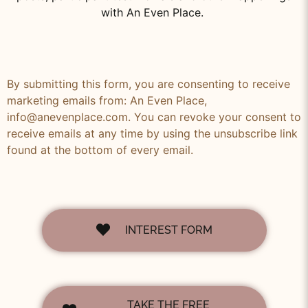
with An Even Place.
By submitting this form, you are consenting to receive
marketing emails from: An Even Place,
info@anevenplace.com. You can revoke your consent to
receive emails at any time by using the unsubscribe link
found at the bottom of every email.
INTEREST FORM
TAKE THE FREE