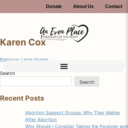
Donate
About Us
Contact
Karen Cox
Previous:
Leyla Hunter
Search
Search
Recent Posts
Abortion Support Groups: Why They Matter
After Abortion
Why Should I Consider Taking the Forgiven and