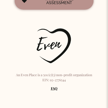
ASSESSMENT
An Even Place is a 501 (c)(3) non-profit organization
EIN: 93-2776544
FAQ