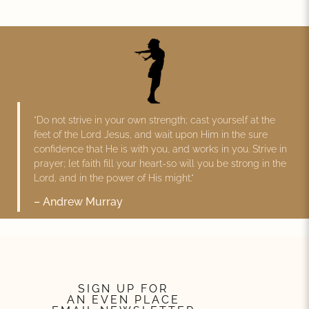
"Do not strive in your own strength; cast yourself at the
feet of the Lord Jesus, and wait upon Him in the sure
confidence that He is with you, and works in you. Strive in
prayer; let faith fill your heart-so will you be strong in the
Lord, and in the power of His might."
– Andrew Murray
SIGN UP FOR
AN EVEN PLACE