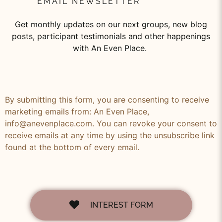
EMAIL NEWSLETTER
Get monthly updates on our next groups, new blog
posts, participant testimonials and other happenings
with An Even Place.
By submitting this form, you are consenting to receive
marketing emails from: An Even Place,
info@anevenplace.com. You can revoke your consent to
receive emails at any time by using the unsubscribe link
found at the bottom of every email.
INTEREST FORM