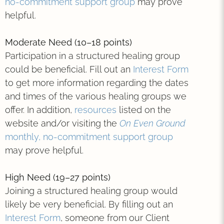
no-commitment support group
may prove
helpful.
Moderate Need (10–18 points)
Participation in a structured healing group
could be beneficial. Fill out an
Interest Form
to get more information regarding the dates
and times of the various healing groups we
offer. In addition,
resources
listed on the
website and/or visiting the
On Even Ground
monthly, no-commitment support group
may prove helpful.
High Need (19–27 points)
Joining a structured healing group would
likely be very beneficial. By filling out an
Interest Form
, someone from our Client