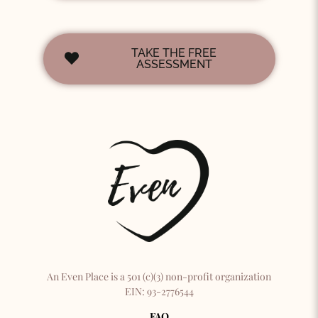
TAKE THE FREE
ASSESSMENT
An Even Place is a 501 (c)(3) non-profit organization
EIN: 93-2776544
FAQ