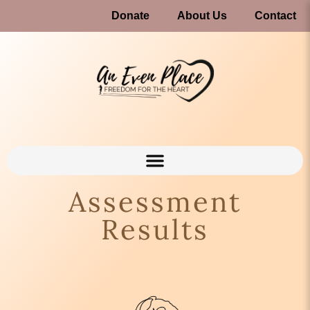
Donate
About Us
Contact
Assessment
Results