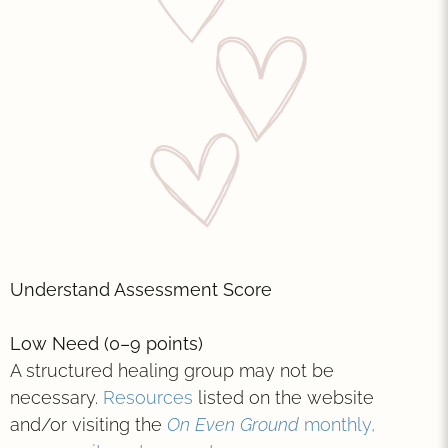
Understand Assessment Score
Low Need (0–9 points)
A structured healing group may not be
necessary.
Resources
listed on the website
and/or visiting the
On Even Ground
monthly,