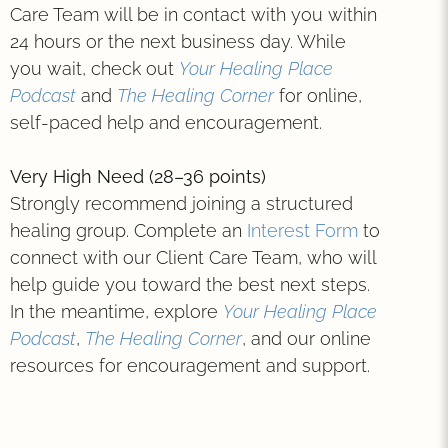
Care Team will be in contact with you within
24 hours or the next business day. While
you wait, check out
Your Healing Place
Podcast
and
The Healing Corner
for online,
self-paced help and encouragement.
Very High Need (28–36 points)
Strongly recommend joining a structured
healing group. Complete an
Interest Form
to
connect with our Client Care Team, who will
help guide you toward the best next steps.
In the meantime, explore
Your Healing Place
Podcast
,
The Healing Corner
, and our online
resources for encouragement and support.