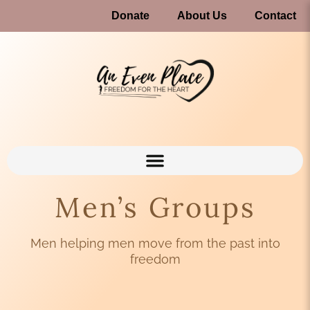
Donate
About Us
Contact
Men’s Groups
Men helping men move from the past into
freedom