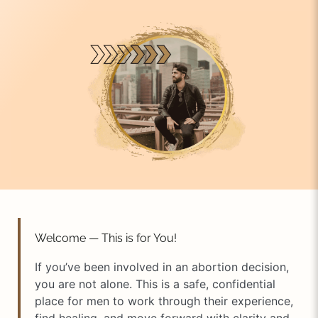
Welcome — This is for You!
If you’ve been involved in an abortion decision,
you are not alone. This is a safe, confidential
place for men to work through their experience,