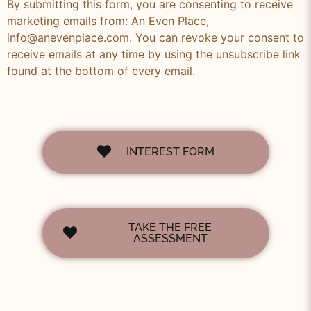
By submitting this form, you are consenting to receive
marketing emails from: An Even Place,
info@anevenplace.com. You can revoke your consent to
receive emails at any time by using the unsubscribe link
found at the bottom of every email.
INTEREST FORM
TAKE THE FREE
ASSESSMENT