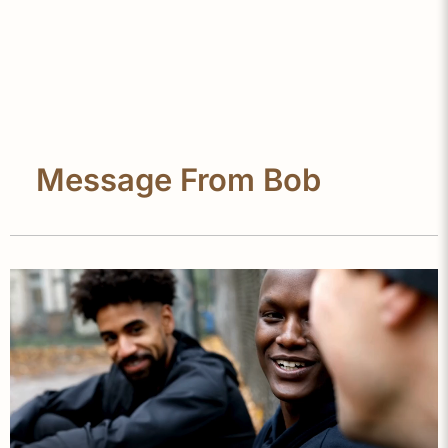
Message From Bob