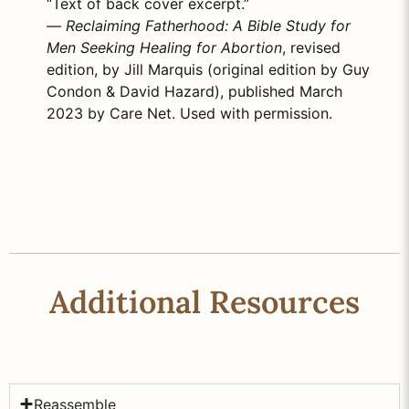
“Text of back cover excerpt.”
—
Reclaiming Fatherhood: A Bible Study for
Men Seeking Healing for Abortion
, revised
edition, by Jill Marquis (original edition by Guy
Condon & David Hazard), published March
2023 by Care Net. Used with permission.
Additional Resources
Reassemble