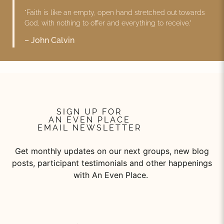
"Faith is like an empty, open hand stretched out towards
God, with nothing to offer and everything to receive."
– John Calvin
SIGN UP FOR
AN EVEN PLACE
EMAIL NEWSLETTER
Get monthly updates on our next groups, new blog
posts, participant testimonials and other happenings
with An Even Place.