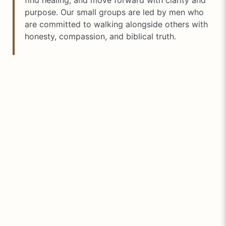
find healing, and move forward with clarity and
purpose. Our small groups are led by men who
are committed to walking alongside others with
honesty, compassion, and biblical truth.