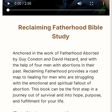
Reclaiming Fatherhood Bible
Study
Anchored in the work of Fatherhood Aborted
by Guy Condon and David Hazard, and with
the help of four men with abortions in their
past. Reclaiming Fatherhood provides a road
map to healing for men who are struggling
with the emotional and spiritual fallout of
abortion. This book can be the first step in a
journey out of survival and into hope, purpose,
and fulfillment for your life.