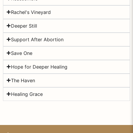
Rachel's Vineyard
Deeper Still
Support After Abortion
Save One
Hope for Deeper Healing
The Haven
Healing Grace