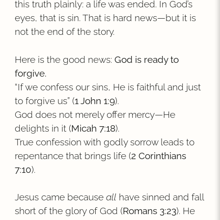
this truth plainly: a life was ended. In God’s
eyes, that is sin. That is hard news—but it is
not the end of the story.
Here is the good news:
God is ready to
forgive.
“If we confess our sins, He is faithful and just
to forgive us” (
1 John 1:9
).
God does not merely offer mercy—He
delights in it (
Micah 7:18
).
True confession with godly sorrow leads to
repentance that brings life (
2 Corinthians
7:10
).
Jesus came because
all
have sinned and fall
short of the glory of God (
Romans 3:23
). He