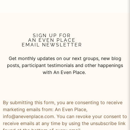
SIGN UP FOR
AN EVEN PLACE
EMAIL NEWSLETTER
Get monthly updates on our next groups, new blog
posts, participant testimonials and other happenings
with An Even Place.
By submitting this form, you are consenting to receive
marketing emails from: An Even Place,
info@anevenplace.com. You can revoke your consent to
receive emails at any time by using the unsubscribe link