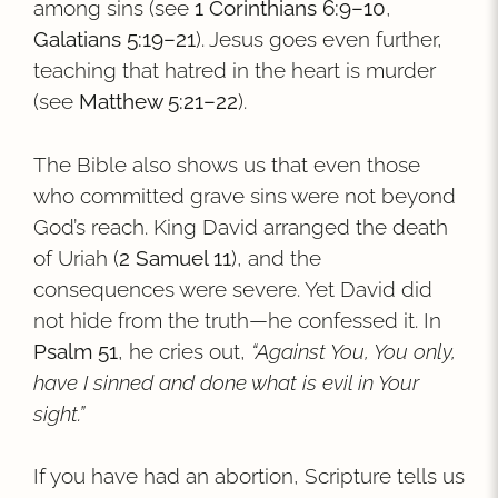
among sins (see
1 Corinthians 6:9–10
,
Galatians 5:19–21
). Jesus goes even further,
teaching that hatred in the heart is murder
(see
Matthew 5:21–22
).
The Bible also shows us that even those
who committed grave sins were not beyond
God’s reach. King David arranged the death
of Uriah (
2 Samuel 11
), and the
consequences were severe. Yet David did
not hide from the truth—he confessed it. In
Psalm 51
, he cries out,
“Against You, You only,
have I sinned and done what is evil in Your
sight.”
If you have had an abortion, Scripture tells us