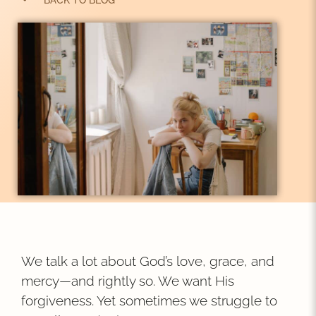
BACK TO BLOG
We talk a lot about God’s love, grace, and
mercy—and rightly so. We want His
forgiveness. Yet sometimes we struggle to