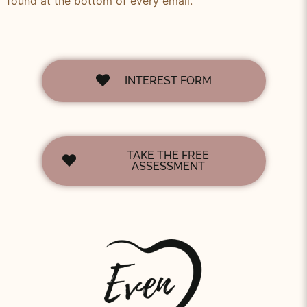
found at the bottom of every email.
INTEREST FORM
TAKE THE FREE
ASSESSMENT