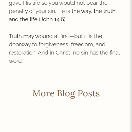
gave His life so you would not bear the
penalty of your sin. He is
the way, the truth,
and the life
(
John 14:6
).
Truth may wound at first—but it is the
doorway to forgiveness, freedom, and
restoration. And in Christ, no sin has the final
word.
More Blog Posts