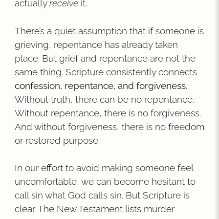
actually
receive
it.
There’s a quiet assumption that if someone is
grieving, repentance has already taken
place. But grief and repentance are not the
same thing. Scripture consistently connects
confession, repentance, and forgiveness
.
Without truth, there can be no repentance.
Without repentance, there is no forgiveness.
And without forgiveness, there is no freedom
or restored purpose.
In our effort to avoid making someone feel
uncomfortable, we can become hesitant to
call sin what God calls sin. But Scripture is
clear. The New Testament lists murder