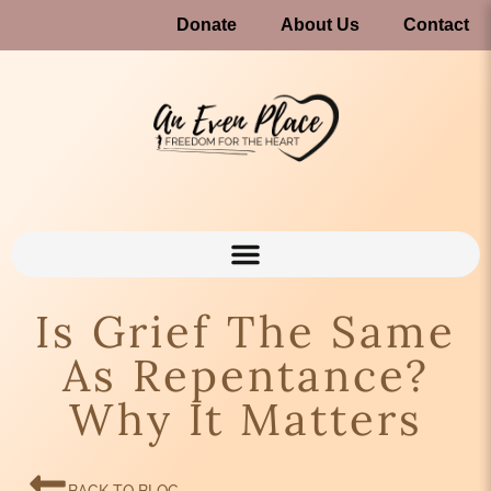
Donate
About Us
Contact
Is Grief The Same
As Repentance?
Why It Matters