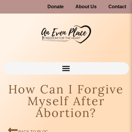
Donate
About Us
Contact
How Can I Forgive
Myself After
Abortion?