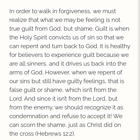
In order to walk in forgiveness, we must
realize that what we may be feeling is not
true guilt from God, but shame. Guilt is when
the Holy Spirit convicts us of sin so that we
can repent and turn back to God. It is healthy
for believers to experience guilt because we
are all sinners, and it drives us back into the
arms of God. However, when we repent of
our sins but still have guilty feelings, that is
false guilt or shame, which isn’t from the
Lord. And since it isn’t from the Lord, but
from the enemy, we should recognize it as
condemnation and refuse to accept it! We
can scorn the shame, just as Christ did on
the cross (Hebrews 12:2).