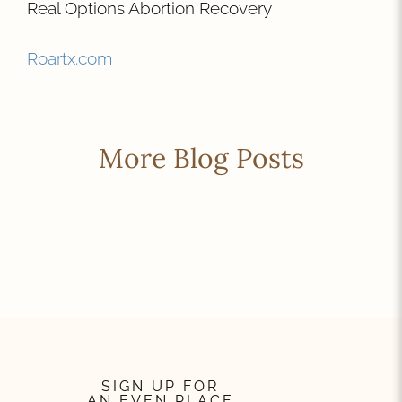
Real Options Abortion Recovery
Roartx.com
More Blog Posts
SIGN UP FOR
AN EVEN PLACE