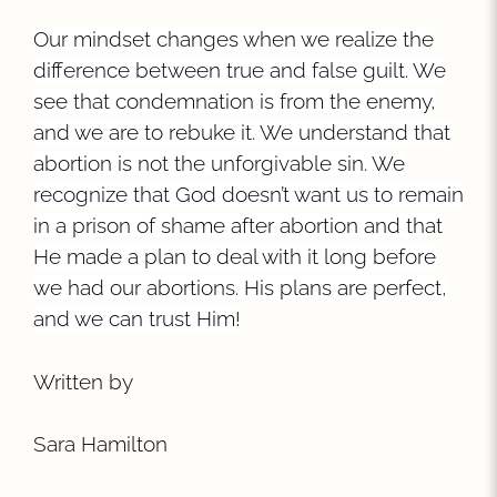
Our mindset changes when we realize the
difference between true and false guilt. We
see that condemnation is from the enemy,
and we are to rebuke it. We understand that
abortion is not the unforgivable sin. We
recognize that God doesn’t want us to remain
in a prison of shame after abortion and that
He made a plan to deal with it long before
we had our abortions. His plans are perfect,
and we can trust Him!
Written by
Sara Hamilton