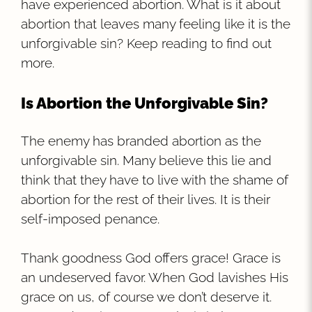
have experienced abortion. What is it about
abortion that leaves many feeling like it is the
unforgivable sin? Keep reading to find out
more.
Is Abortion the Unforgivable Sin?
The enemy has branded abortion as the
unforgivable sin. Many believe this lie and
think that they have to live with the shame of
abortion for the rest of their lives. It is their
self-imposed penance.
Thank goodness God offers grace! Grace is
an undeserved favor. When God lavishes His
grace on us, of course we don’t deserve it.