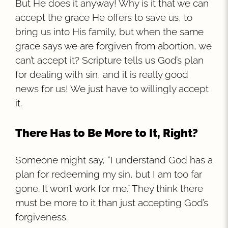
But He does it anyway! Why is it that we can
accept the grace He offers to save us, to
bring us into His family, but when the same
grace says we are forgiven from abortion, we
can’t accept it? Scripture tells us God’s plan
for dealing with sin, and it is really good
news for us! We just have to willingly accept
it.
There Has to Be More to It, Right?
Someone might say, “I understand God has a
plan for redeeming my sin, but I am too far
gone. It won’t work for me.” They think there
must be more to it than just accepting God’s
forgiveness.