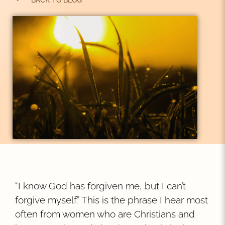
BACK TO BLOG
“I know God has forgiven me, but I can’t
forgive myself.” This is the phrase I hear most
often from women who are Christians and