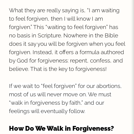
What they are really saying is, “I am waiting
to feel forgiven, then I will know I am
forgiven.” This “waiting to feel forgiven” has
no basis in Scripture. Nowhere in the Bible
does it say you will be forgiven when you feel
forgiven. Instead, it offers a formula authored
by God for forgiveness: repent, confess, and
believe. That is the key to forgiveness!
If we wait to “feel forgiven” for our abortions,
most of us will never move on. We must
“walk in forgiveness by faith,” and our
feelings will eventually follow.
How Do We Walk in Forgiveness?