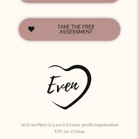
TAKE THE FREE
ASSESSMENT
An Even Place is a 501 (c)(3) non-profit organization
EIN: 93-2776544