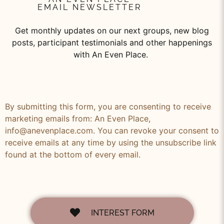
EMAIL NEWSLETTER
Get monthly updates on our next groups, new blog
posts, participant testimonials and other happenings
with An Even Place.
By submitting this form, you are consenting to receive
marketing emails from: An Even Place,
info@anevenplace.com. You can revoke your consent to
receive emails at any time by using the unsubscribe link
found at the bottom of every email.
INTEREST FORM