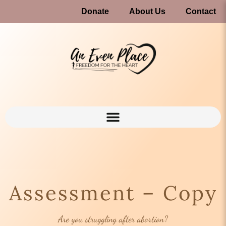
Donate
About Us
Contact
Assessment – Copy
Are you struggling after abortion?